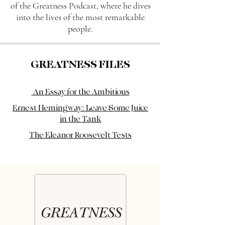
of the Greatness Podcast, where he dives
into the lives of the most remarkable
people.
GREATNESS FILES
An Essay for the Ambitious
Ernest Hemingway: Leave Some Juice
in the Tank
The Eleanor Roosevelt Tests