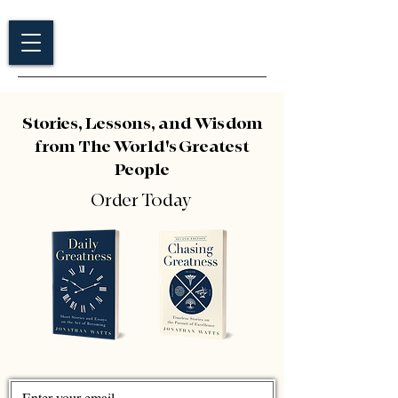
Stories, Lessons, and Wisdom
from The World's Greatest
People
Order Today