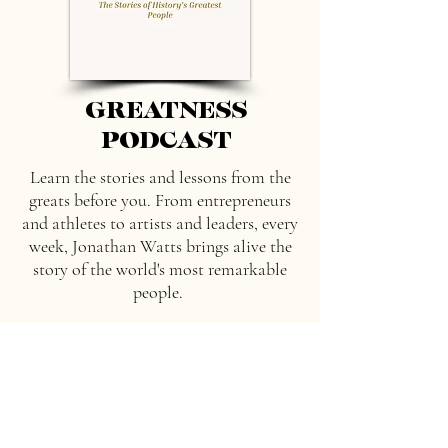
GREATNESS
PODCAST
Learn the stories and lessons from the
greats before you. From entrepreneurs
and athletes to artists and leaders, every
week, Jonathan Watts brings alive the
story of the world's most remarkable
people.
Listen here
Spotify
Apple Podcast