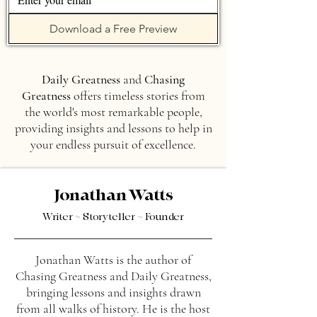
Download a Free Preview
Daily Greatness
and
Chasing
Greatness
offers timeless stories from
the world's most remarkable people,
providing insights and lessons to help in
your endless pursuit of excellence.
Jonathan Watts
Writer ~ Storyteller ~ Founder
Jonathan Watts is the author of
Chasing Greatness and Daily Greatness,
bringing lessons and insights drawn
from all walks of history. He is the host