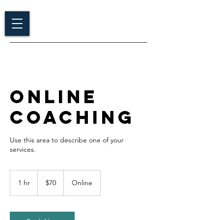
Online
Coaching
Use this area to describe one of your
70
US
1 hr
1
$70
Online
dollars
h