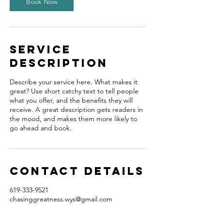
Book Now
Service
Description
Describe your service here. What makes it
great? Use short catchy text to tell people
what you offer, and the benefits they will
receive. A great description gets readers in
the mood, and makes them more likely to
go ahead and book.
Contact Details
619-333-9521
chasinggreatness.wys@gmail.com